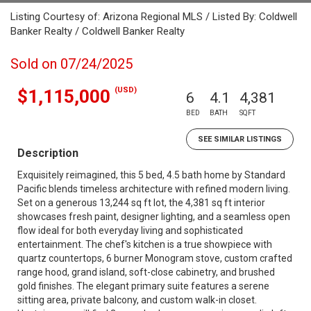
Listing Courtesy of: Arizona Regional MLS / Listed By: Coldwell
Banker Realty / Coldwell Banker Realty
Sold on 07/24/2025
(USD)
$1,115,000
6
4.1
4,381
BED
BATH
SQFT
SEE SIMILAR LISTINGS
Description
Exquisitely reimagined, this 5 bed, 4.5 bath home by Standard
Pacific blends timeless architecture with refined modern living.
Set on a generous 13,244 sq ft lot, the 4,381 sq ft interior
showcases fresh paint, designer lighting, and a seamless open
flow ideal for both everyday living and sophisticated
entertainment. The chef's kitchen is a true showpiece with
quartz countertops, 6 burner Monogram stove, custom crafted
range hood, grand island, soft-close cabinetry, and brushed
gold finishes. The elegant primary suite features a serene
sitting area, private balcony, and custom walk-in closet.