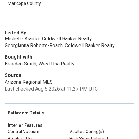
Maricopa County
Listed By
Michelle Kramer, Coldwell Banker Realty
Georgianna Roberts-Roach, Coldwell Banker Realty
Bought with
Braeden Smith, West Usa Realty
Source
Arizona Regional MLS
Last checked Aug 5 2026 at 11:27 PM UTC
Bathroom Details
Interior Features
Central Vacuum
Vaulted Ceiling(s)
Breakfast Bar
High Speed Internet