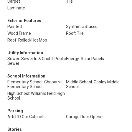
Carpet
Tile
Laminate
Exterior Features
Painted
Synthetic Stucco
Wood Frame
Roof: Tile
Roof: Rolled/Hot Mop
Utility Information
Sewer: Sewer In & Cnctd, Public
Energy: Solar Panels
Sewer
School Information
Elementary School: Chaparral
Middle School: Cooley Middle
Elementary School
School
High School: Williams Field High
School
Parking
Attch'D Gar Cabinets
Garage Door Opener
Stories