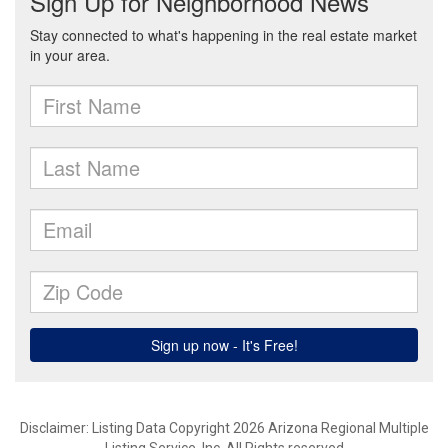
Disclaimer: Listing Data Copyright 2026 Arizona Regional Multiple