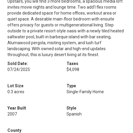
Upstairs, you will find 3 more bedrooms, a spacious media loft
invites movie nights and lounge time. Two add'l flex rooms
provide dedicated space for home offices, workout area or
quiet space. A desirable main-floor bedroom with ensuite
offers privacy for guests or multigenerational living. Step
outside to a private resort-style oasis with a newly tiled heated
saltwater pool, built-in barbeque island with bar seating,
Alumawood pergola, misting system, and lush turf
landscaping. With owned solar and high-end updates
throughout, this is luxury desert living at its finest.
Sold Date:
Taxes
07/24/2025
$4,098
Lot Size
Type
0.3 acres
Single-Family Home
Year Built
Style
2007
Spanish
County