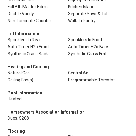
Full Bth Master Bdrm
Kitchen Island
Double Vanity
Separate Shwr & Tub
Non-Laminate Counter
Walk-In Pantry
Lot Information
Sprinklers In Rear
Sprinklers In Front
Auto Timer H2o Front
Auto Timer H2o Back
Synthetic Grass Back
Synthetic Grass Frnt
Heating and Cooling
Natural Gas
Central Air
Ceiling Fan(s)
Programmable Thmstat
Pool Information
Heated
Homeowners Association Information
Dues: $208
Flooring