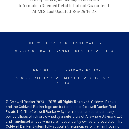
Listing Service, Inc. All Rights reserved
Information Deemed Reliable but not Guaranteed.
ARMLS Last Updated: 8/5/26 16:27.
COLDWELL BANKER
- EAST VALLEY
© 2026 COLDWELL BANKER REAL ESTATE LLC
TERMS OF USE
|
PRIVACY POLICY
ACCESSIBILITY STATEMENT
|
FAIR HOUSING
NOTICE
© Coldwell Banker 2023 – 2025. All Rights Reserved. Coldwell Banker
and the Coldwell Banker logo are trademarks of Coldwell Banker Real
Estate LLC. The Coldwell Banker® System is comprised of company
owned offices which are owned by a subsidiary of Anywhere Advisors LLC
and franchised offices which are independently owned and operated. The
Coldwell Banker System fully supports the principles of the Fair Housing