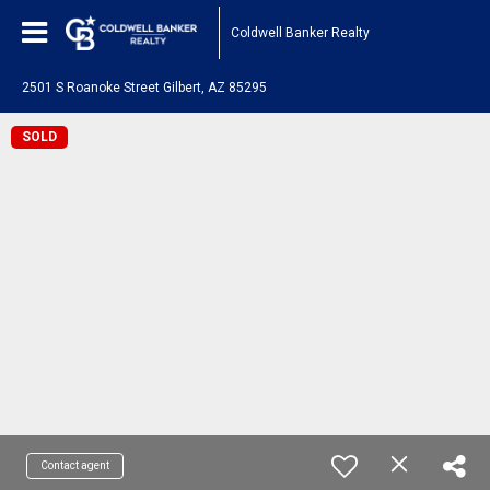
Coldwell Banker Realty
2501 S Roanoke Street Gilbert, AZ 85295
SOLD
Contact agent