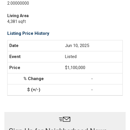
2.00000000
Living Area
4,381 sqft
Listing Price History
Jun 10, 2025
Listed
$1,100,000
-
-