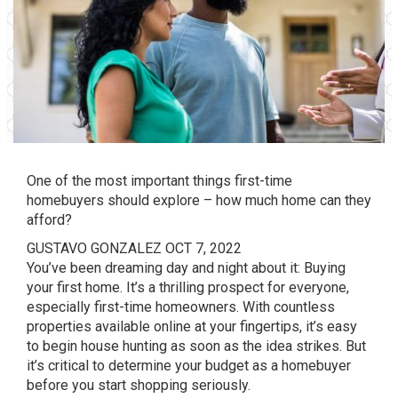
One of the most important things first-time
homebuyers should explore – how much home can they
afford?
GUSTAVO GONZALEZ
OCT 7, 2022
You’ve been dreaming day and night about it: Buying
your first home. It’s a thrilling prospect for everyone,
especially first-time homeowners. With countless
properties available online at your fingertips, it’s easy
to begin house hunting as soon as the idea strikes. But
it’s critical to determine your budget as a homebuyer
before you start shopping seriously.