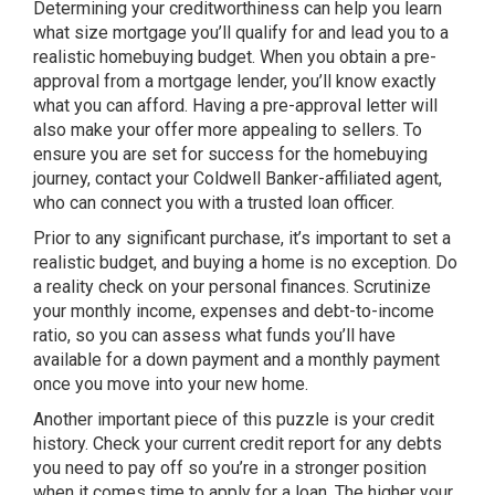
Determining your creditworthiness can help you learn
what size mortgage you’ll qualify for and lead you to a
realistic homebuying budget. When you obtain a pre-
approval from a mortgage lender, you’ll know exactly
what you can afford. Having a pre-approval letter will
also make your offer more appealing to sellers. To
ensure you are set for success for the homebuying
journey, contact your Coldwell Banker-affiliated agent,
who can connect you with a trusted loan officer.
Prior to any significant purchase, it’s important to set a
realistic budget, and buying a home is no exception. Do
a reality check on your personal finances. Scrutinize
your monthly income, expenses and debt-to-income
ratio, so you can assess what funds you’ll have
available for a down payment and a monthly payment
once you move into your new home.
Another important piece of this puzzle is your credit
history. Check your current credit report for any debts
you need to pay off so you’re in a stronger position
when it comes time to apply for a loan. The higher your