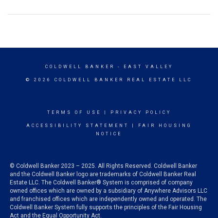
COLDWELL BANKER
- EAST VALLEY
© 2026 COLDWELL BANKER REAL ESTATE LLC
TERMS OF USE
|
PRIVACY POLICY
ACCESSIBILITY STATEMENT
|
FAIR HOUSING
NOTICE
© Coldwell Banker 2023 – 2025. All Rights Reserved. Coldwell Banker
and the Coldwell Banker logo are trademarks of Coldwell Banker Real
Estate LLC. The Coldwell Banker® System is comprised of company
owned offices which are owned by a subsidiary of Anywhere Advisors LLC
and franchised offices which are independently owned and operated. The
Coldwell Banker System fully supports the principles of the Fair Housing
Act and the Equal Opportunity Act.