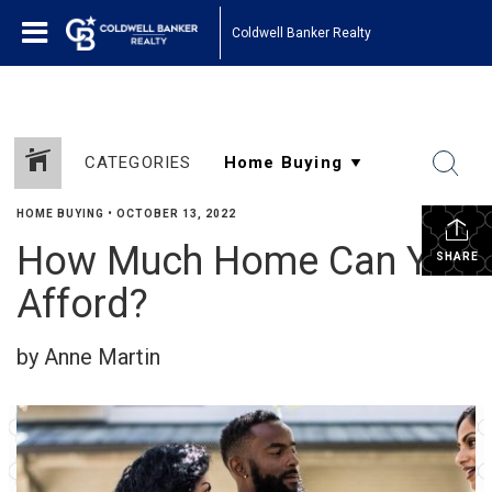
Coldwell Banker Realty
CATEGORIES
HOME BUYING
•
OCTOBER 13, 2022
How Much Home Can You
SHARE
Afford?
by Anne Martin