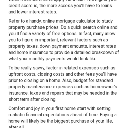
credit score is, the more access you’ll have to loans
and lower interest rates.
Refer to a handy, online mortgage calculator to study
property purchase prices. Do a quick search online and
you’ll find a variety of free options. In fact, many allow
you to figure in important, relevant factors such as
property taxes, down payment amounts, interest rates
and home insurance to provide a detailed breakdown of
what your monthly payments would look like.
To be really savvy, factor in related expenses such as
upfront costs, closing costs and other fees you’ll have
prior to closing on a home. Also, budget for standard
property maintenance expenses such as homeowner’s
insurance, taxes and repairs that may be needed in the
short term after closing.
Comfort and joy in your first home start with setting
realistic financial expectations ahead of time. Buying a
home will likely be the biggest purchase of your life,
after all.