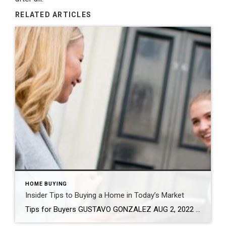
RELATED ARTICLES
HOME BUYING
Insider Tips to Buying a Home in Today’s Market
Tips for Buyers GUSTAVO GONZALEZ AUG 2, 2022 It’s always hard to predict the future, especially with the housing market. But one thing is for sure – real estate remains a sound investment. If you’re looking for your dream home, here are some tips to help set you up for success and guide you through […]